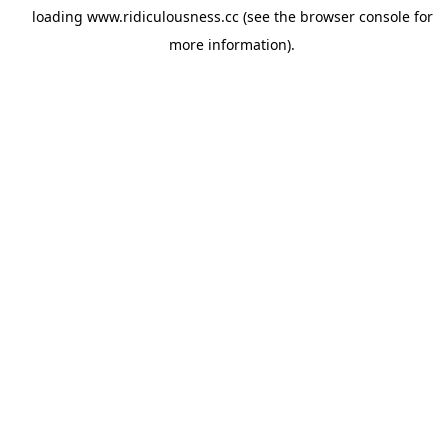
loading
www.ridiculousness.cc
(see the
browser console
for
more information).