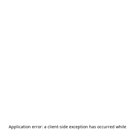
Application error: a
client
-side exception has occurred while