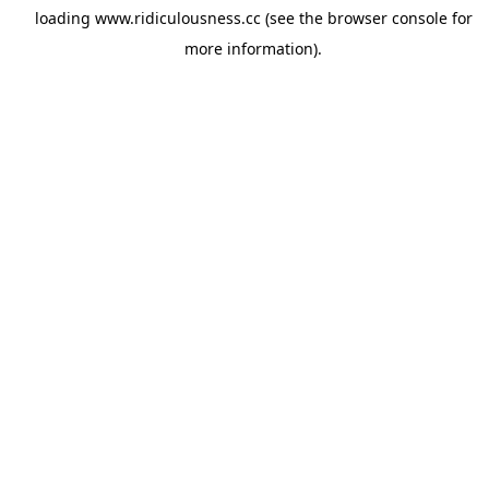
loading
www.ridiculousness.cc
(see the
browser console
for
more information).