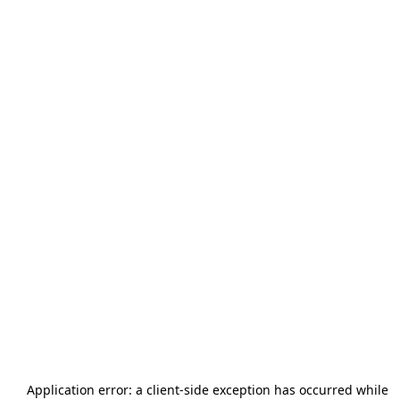
Application error: a
client
-side exception has occurred while