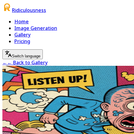
Ridiculousness
Home
Image Generation
Gallery
Pricing
Switch language
←
← Back to Gallery