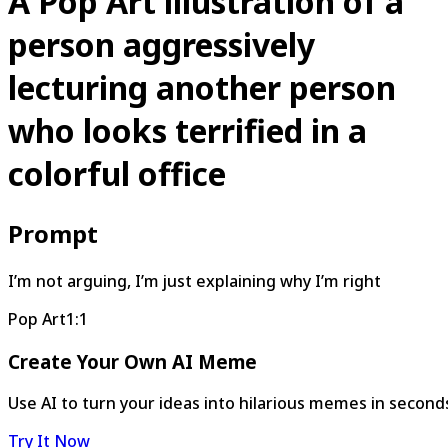
A Pop Art illustration of a
person aggressively
lecturing another person
who looks terrified in a
colorful office
Prompt
I’m not arguing, I’m just explaining why I’m right
Pop Art
1:1
Create Your Own AI Meme
Use AI to turn your ideas into hilarious memes in second
Try It Now