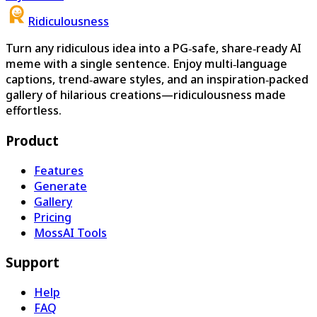
Ridiculousness
Turn any ridiculous idea into a PG‑safe, share‑ready AI
meme with a single sentence. Enjoy multi‑language
captions, trend‑aware styles, and an inspiration‑packed
gallery of hilarious creations—ridiculousness made
effortless.
Product
Features
Generate
Gallery
Pricing
MossAI Tools
Support
Help
FAQ