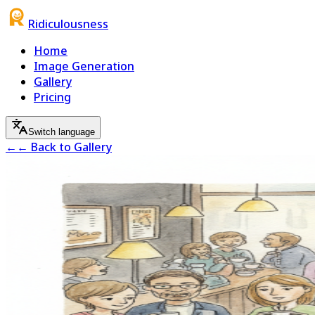
Ridiculousness
Home
Image Generation
Gallery
Pricing
Switch language
←
← Back to Gallery