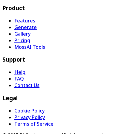
Product
Features
Generate
Gallery
Pricing
MossAI Tools
Support
Help
FAQ
Contact Us
Legal
Cookie Policy
Privacy Policy
Terms of Service