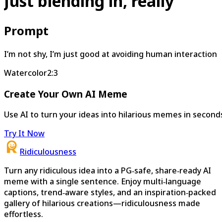
Just blending in, really
Prompt
I’m not shy, I’m just good at avoiding human interaction
Watercolor
2:3
Create Your Own AI Meme
Use AI to turn your ideas into hilarious memes in second
Try It Now
Ridiculousness
Turn any ridiculous idea into a PG‑safe, share‑ready AI
meme with a single sentence. Enjoy multi‑language
captions, trend‑aware styles, and an inspiration‑packed
gallery of hilarious creations—ridiculousness made
effortless.