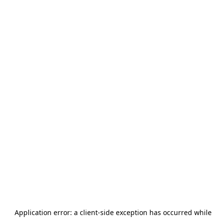
Application error: a
client
-side exception has occurred while