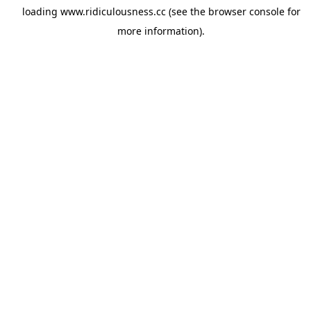
loading
www.ridiculousness.cc
(see the
browser console
for
more information).