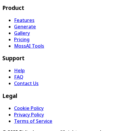
Product
Features
Generate
Gallery
Pricing
MossAI Tools
Support
Help
FAQ
Contact Us
Legal
Cookie Policy
Privacy Policy
Terms of Service