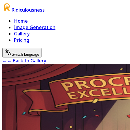
Ridiculousness
Home
Image Generation
Gallery
Pricing
Switch language
←
← Back to Gallery