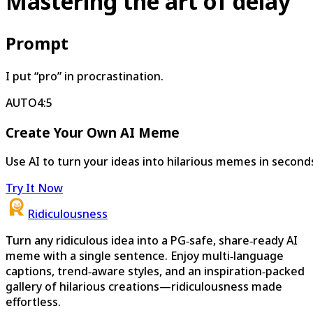
Mastering the art of delay
Prompt
I put “pro” in procrastination.
AUTO
4:5
Create Your Own AI Meme
Use AI to turn your ideas into hilarious memes in second
Try It Now
Ridiculousness
Turn any ridiculous idea into a PG‑safe, share‑ready AI
meme with a single sentence. Enjoy multi‑language
captions, trend‑aware styles, and an inspiration‑packed
gallery of hilarious creations—ridiculousness made
effortless.