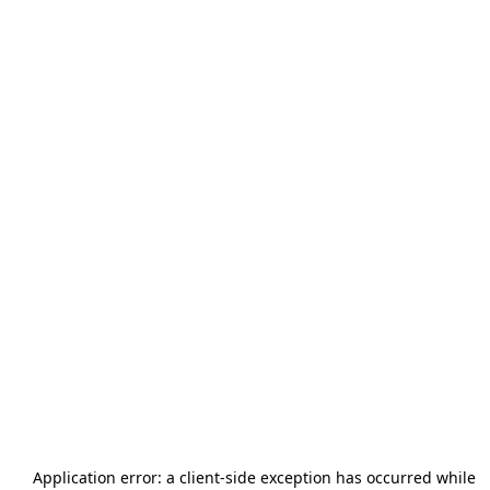
Application error: a
client
-side exception has occurred while