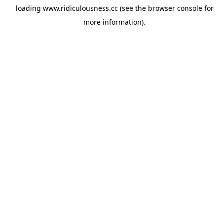
loading
www.ridiculousness.cc
(see the
browser console
for
more information).