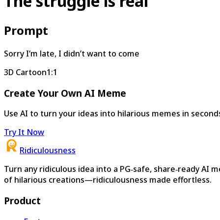
The struggle is real
Prompt
Sorry I’m late, I didn’t want to come
3D Cartoon
1:1
Create Your Own AI Meme
Use AI to turn your ideas into hilarious memes in second
Try It Now
Ridiculousness
Turn any ridiculous idea into a PG‑safe, share‑ready AI 
of hilarious creations—ridiculousness made effortless.
Product