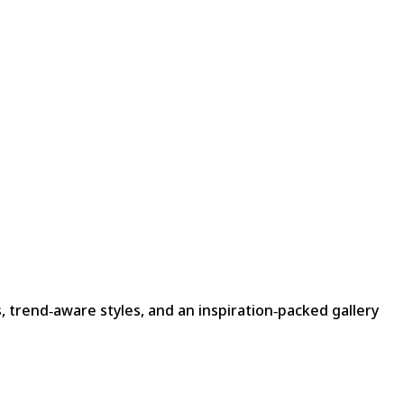
, trend‑aware styles, and an inspiration‑packed gallery