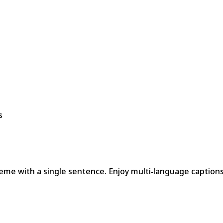
s
meme with a single sentence. Enjoy multi‑language captions