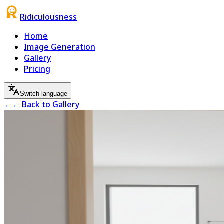
Ridiculousness
Home
Image Generation
Gallery
Pricing
Switch language
←
← Back to Gallery