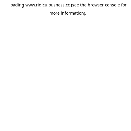
loading
www.ridiculousness.cc
(see the
browser console
for
more information).