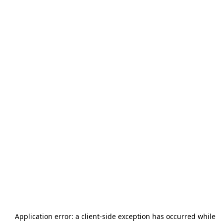
Application error: a
client
-side exception has occurred while