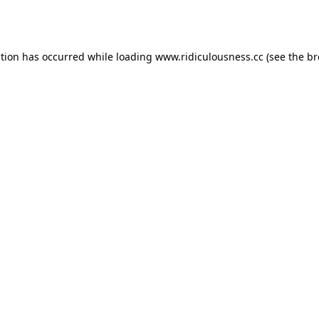
ption has occurred while loading
www.ridiculousness.cc
(see the
br