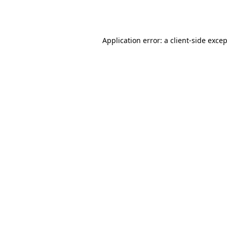
Application error: a
client
-side exce