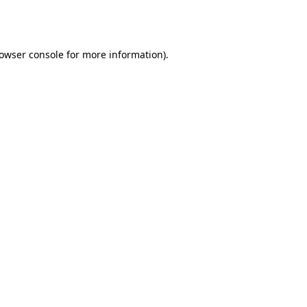
owser console
for more information).