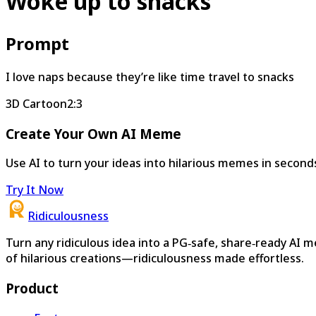
Woke up to snacks
Prompt
I love naps because they’re like time travel to snacks
3D Cartoon
2:3
Create Your Own AI Meme
Use AI to turn your ideas into hilarious memes in second
Try It Now
Ridiculousness
Turn any ridiculous idea into a PG‑safe, share‑ready AI 
of hilarious creations—ridiculousness made effortless.
Product