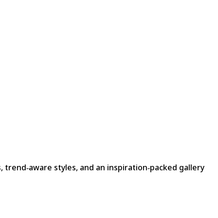
, trend‑aware styles, and an inspiration‑packed gallery