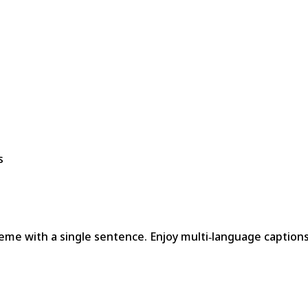
s
meme with a single sentence. Enjoy multi‑language captions