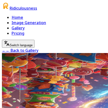
Ridiculousness
Home
Image Generation
Gallery
Pricing
Switch language
←
← Back to Gallery