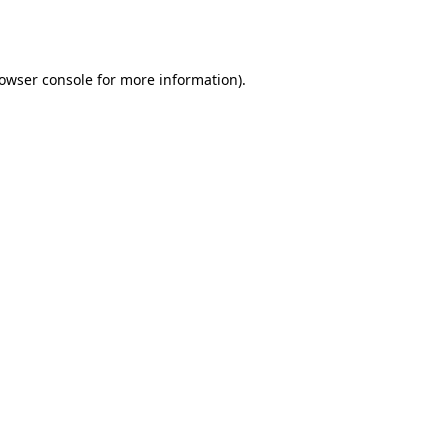
owser console
for more information).