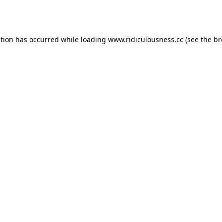
ption has occurred while loading
www.ridiculousness.cc
(see the
br