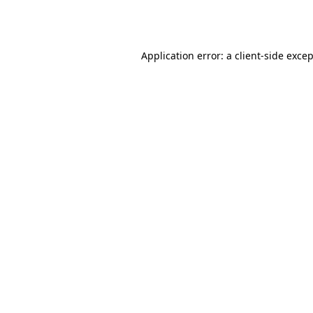
Application error: a
client
-side exce