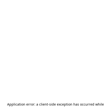
Application error: a
client
-side exception has occurred while