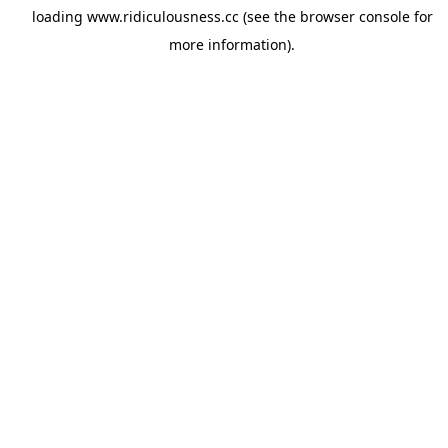
loading
www.ridiculousness.cc
(see the
browser console
for
more information).