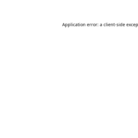
Application error: a
client
-side exce