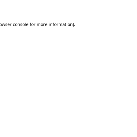
owser console
for more information).