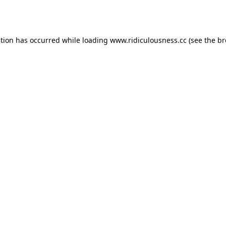
ption has occurred while loading
www.ridiculousness.cc
(see the
br