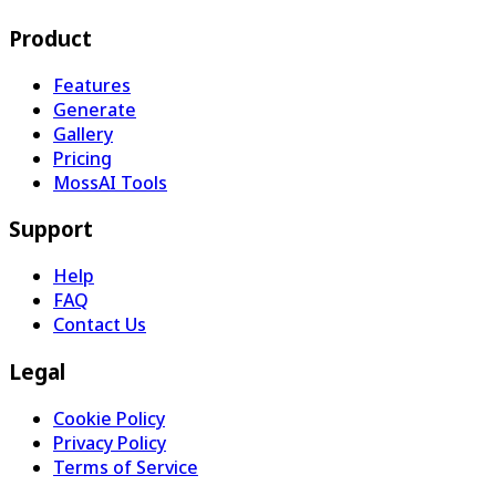
Product
Features
Generate
Gallery
Pricing
MossAI Tools
Support
Help
FAQ
Contact Us
Legal
Cookie Policy
Privacy Policy
Terms of Service