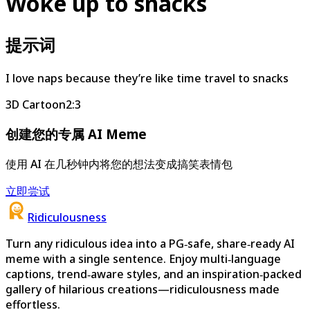
Woke up to snacks
提示词
I love naps because they’re like time travel to snacks
3D Cartoon
2:3
创建您的专属 AI Meme
使用 AI 在几秒钟内将您的想法变成搞笑表情包
立即尝试
Ridiculousness
Turn any ridiculous idea into a PG‑safe, share‑ready AI
meme with a single sentence. Enjoy multi‑language
captions, trend‑aware styles, and an inspiration‑packed
gallery of hilarious creations—ridiculousness made
effortless.