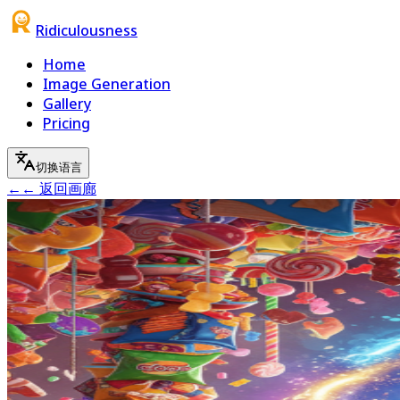
Ridiculousness
Home
Image Generation
Gallery
Pricing
切换语言
←
← 返回画廊